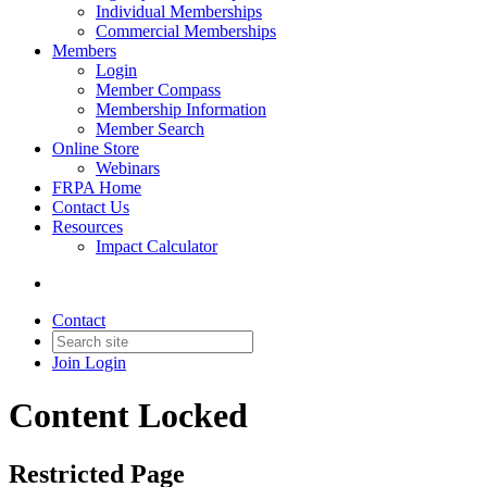
Individual Memberships
Commercial Memberships
Members
Login
Member Compass
Membership Information
Member Search
Online Store
Webinars
FRPA Home
Contact Us
Resources
Impact Calculator
Contact
Join
Login
Content Locked
Restricted Page