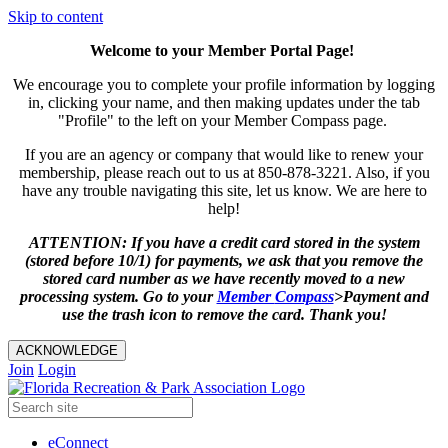
Skip to content
Welcome to your Member Portal Page!
We encourage you to complete your profile information by logging
in, clicking your name, and then making updates under the tab
"Profile" to the left on your Member Compass page.
If you are an agency or company that would like to renew your
membership, please reach out to us at 850-878-3221. Also, if you
have any trouble navigating this site, let us know. We are here to
help!
ATTENTION: If you have a credit card stored in the system
(stored before 10/1) for payments, we ask that you remove the
stored card number as we have recently moved to a new
processing system. Go to your
Member
Compass
>Payment and
use the trash icon to remove the card. Thank you!
ACKNOWLEDGE
Join
Login
eConnect