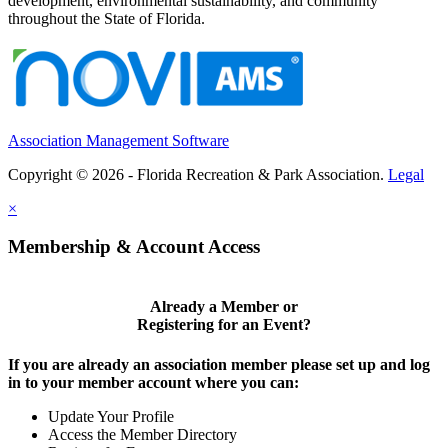
development, environmental sustainability, and community
throughout the State of Florida.
Association Management Software
Copyright © 2026 - Florida Recreation & Park Association.
Legal
×
Membership & Account Access
Already a Member or
Registering for an Event?
If you are already an association member please set up and log
in to your member account where you can:
Update Your Profile
Access the Member Directory