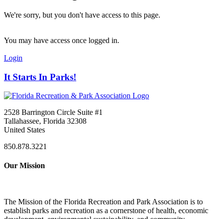
We're sorry, but you don't have access to this page.
You may have access once logged in.
Login
It Starts In Parks!
2528 Barrington Circle Suite #1
Tallahassee, Florida 32308
United States
850.878.3221
Our Mission
The Mission of the Florida Recreation and Park Association is to
establish parks and recreation as a cornerstone of health, economic