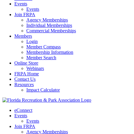
Events
Events
Join FRPA
Agency Memberships
Individual Memberships
Commercial Memberships
Members
Login
Member Compass
Membership Information
Member Search
Online Store
Webinars
FRPA Home
Contact Us
Resources
Impact Calculator
eConnect
Events
Events
Join FRPA
Agency Memberships