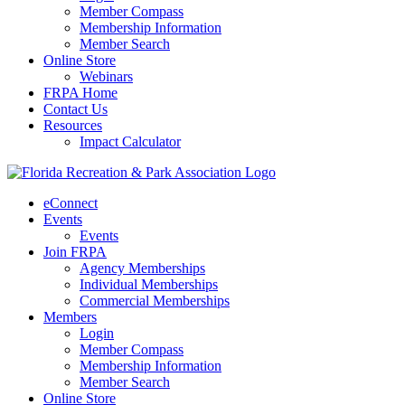
Member Compass
Membership Information
Member Search
Online Store
Webinars
FRPA Home
Contact Us
Resources
Impact Calculator
eConnect
Events
Events
Join FRPA
Agency Memberships
Individual Memberships
Commercial Memberships
Members
Login
Member Compass
Membership Information
Member Search
Online Store