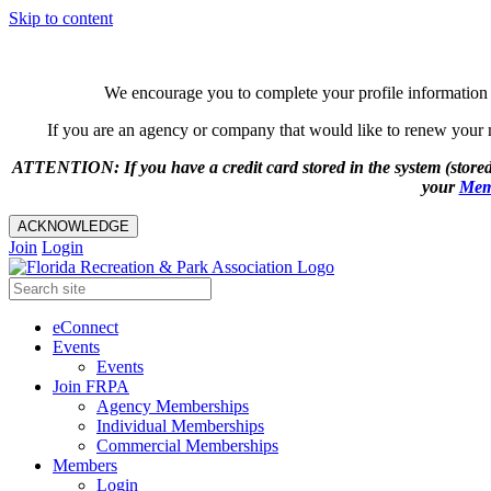
Skip to content
We encourage you to complete your profile information 
If you are an agency or company that would like to renew your me
ATTENTION: If you have a credit card stored in the system (stored
your
Mem
ACKNOWLEDGE
Join
Login
eConnect
Events
Events
Join FRPA
Agency Memberships
Individual Memberships
Commercial Memberships
Members
Login