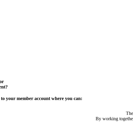
or
ent?
in to your member account where you can:
The
By working together