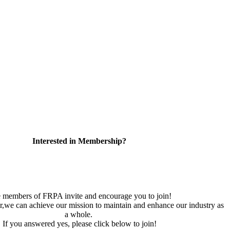
Interested in Membership?
 members of FRPA invite and encourage you to join!
,we can achieve our mission to maintain and enhance our industry as
a whole.
If you answered yes, please click below to join!