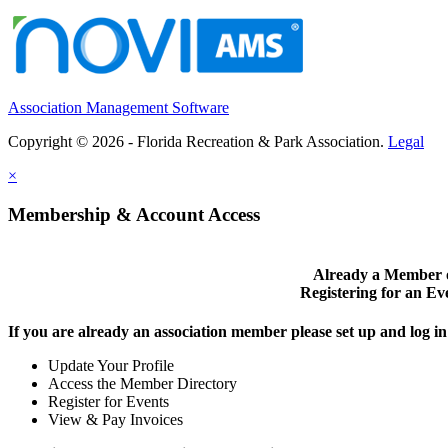
Association Management Software
Copyright © 2026 - Florida Recreation & Park Association.
Legal
×
Membership & Account Access
Already a Member 
Registering for an Ev
If you are already an association member please set up and log 
Update Your Profile
Access the Member Directory
Register for Events
View & Pay Invoices