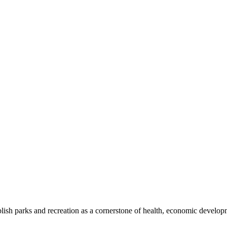
blish parks and recreation as a cornerstone of health, economic develo