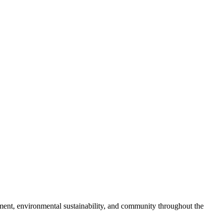
pment, environmental sustainability, and community throughout the