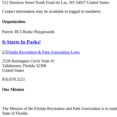
512 Harrison Street North Fond du Lac, WI 54937 United States
Contact information may be available to logged in members.
Organization
Parent:
BCI Burke Playgrounds
It Starts In Parks!
2528 Barrington Circle Suite #1
Tallahassee, Florida 32308
United States
850.878.3221
Our Mission
The Mission of the Florida Recreation and Park Association is to esta
State of Florida.