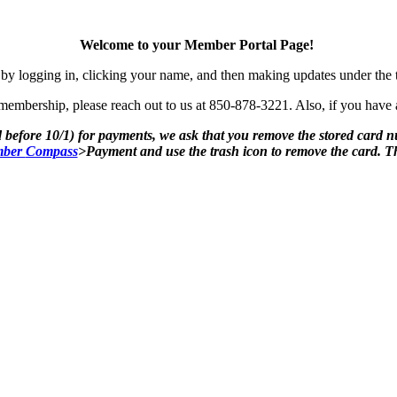
Welcome to your Member Portal Page!
by logging in, clicking your name, and then making updates under the
mbership, please reach out to us at 850-878-3221. Also, if you have an
 before 10/1) for payments, we ask that you remove the stored card 
ber
Compass
>Payment and use the trash icon to remove the card. 