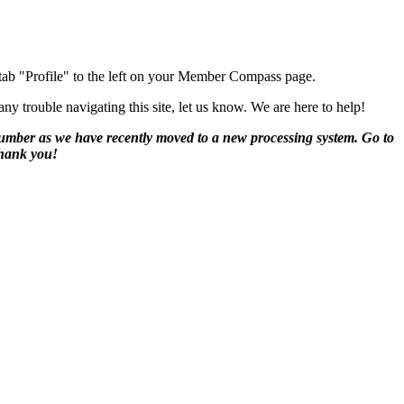
 tab "Profile" to the left on your Member Compass page.
y trouble navigating this site, let us know. We are here to help!
number as we have recently moved to a new processing system. Go to
Thank you!