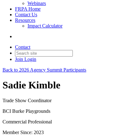
Webinars
FRPA Home
Contact Us
Resources
Impact Calculator
Contact
Join
Login
Back to 2026 Agency Summit Participants
Sadie Kimble
Trade Show Coordinator
BCI Burke Playgrounds
Commercial Professional
Member Since: 2023