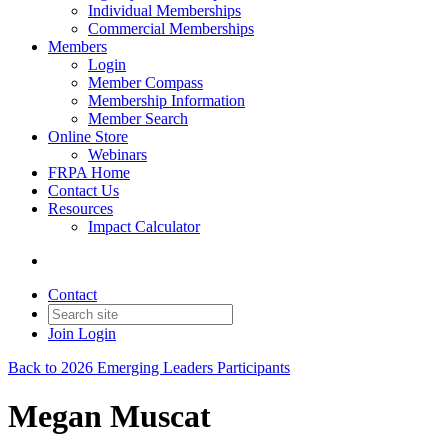
Individual Memberships
Commercial Memberships
Members
Login
Member Compass
Membership Information
Member Search
Online Store
Webinars
FRPA Home
Contact Us
Resources
Impact Calculator
Contact
Join
Login
Back to 2026 Emerging Leaders Participants
Megan Muscat