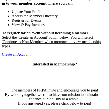
in to your member account where you can:
Update Your Profile
Access the Member Directory
Register for Events
View & Pay Invoices
To register for an event without becoming a member:
Select the 'Create an Account' button below.
You will select
'Continue as Non-Member' when prompted to view membership
types.
Create an Account
Interested in Membership?
The members of FRPA invite and encourage you to join!
By working together,we can achieve our mission to maintain and
enhance our industry as a whole.
If you answered yes, please click below to join!