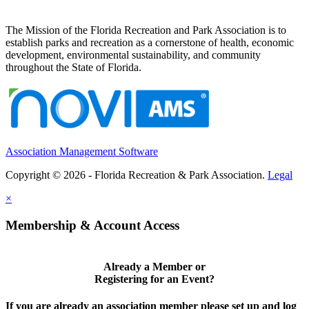
The Mission of the Florida Recreation and Park Association is to
establish parks and recreation as a cornerstone of health, economic
development, environmental sustainability, and community
throughout the State of Florida.
Association Management Software
Copyright © 2026 - Florida Recreation & Park Association.
Legal
×
Membership & Account Access
Already a Member or
Registering for an Event?
If you are already an association member please set up and log