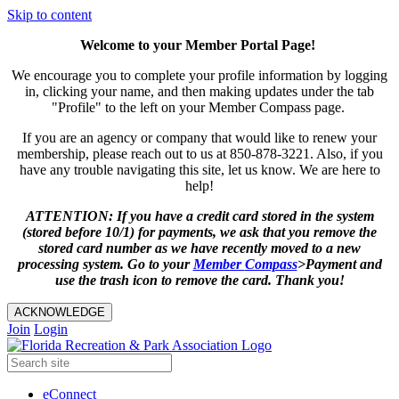
Skip to content
Welcome to your Member Portal Page!
We encourage you to complete your profile information by logging
in, clicking your name, and then making updates under the tab
"Profile" to the left on your Member Compass page.
If you are an agency or company that would like to renew your
membership, please reach out to us at 850-878-3221. Also, if you
have any trouble navigating this site, let us know. We are here to
help!
ATTENTION: If you have a credit card stored in the system
(stored before 10/1) for payments, we ask that you remove the
stored card number as we have recently moved to a new
processing system. Go to your
Member
Compass
>Payment and
use the trash icon to remove the card. Thank you!
ACKNOWLEDGE
Join
Login
eConnect