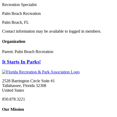
Recreation Specialist
Palm Beach Recreation
Palm Beach, FL
Contact information may be available to logged in members.
Organization
Parent:
Palm Beach Recreation
It Starts In Parks!
2528 Barrington Circle Suite #1
Tallahassee, Florida 32308
United States
850.878.3221
Our Mission