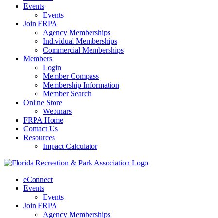
Events
Events
Join FRPA
Agency Memberships
Individual Memberships
Commercial Memberships
Members
Login
Member Compass
Membership Information
Member Search
Online Store
Webinars
FRPA Home
Contact Us
Resources
Impact Calculator
eConnect
Events
Events
Join FRPA
Agency Memberships