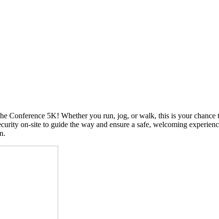
 the Conference 5K! Whether you run, jog, or walk, this is your chance
urity on-site to guide the way and ensure a safe, welcoming experience 
on.