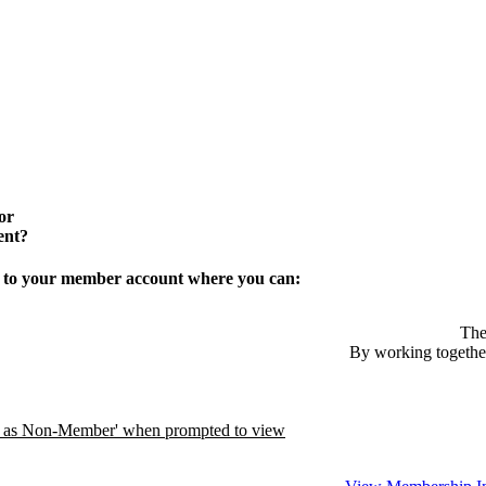
or
ent?
in to your member account where you can:
The
By working together
ue as Non-Member' when prompted to view