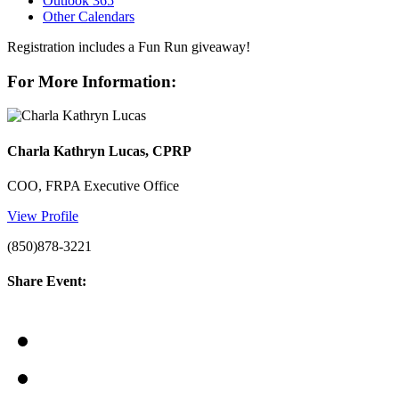
Outlook 365
Other Calendars
Registration includes a Fun Run giveaway!
For More Information:
Charla Kathryn Lucas, CPRP
COO, FRPA Executive Office
View Profile
(850)878-3221
Share Event: