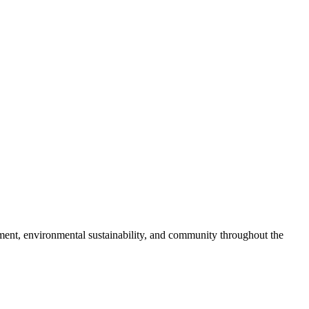
pment, environmental sustainability, and community throughout the