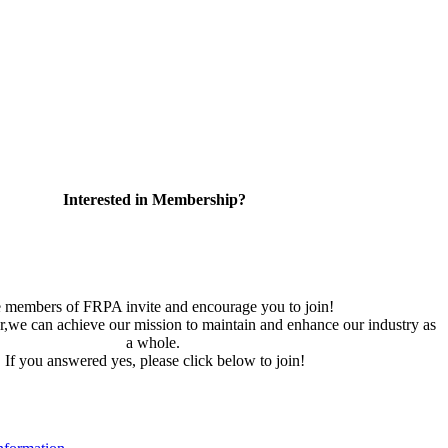
Interested in Membership?
 members of FRPA invite and encourage you to join!
,we can achieve our mission to maintain and enhance our industry as
a whole.
If you answered yes, please click below to join!