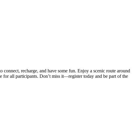
 to connect, recharge, and have some fun. Enjoy a scenic route around
for all participants. Don’t miss it—register today and be part of the