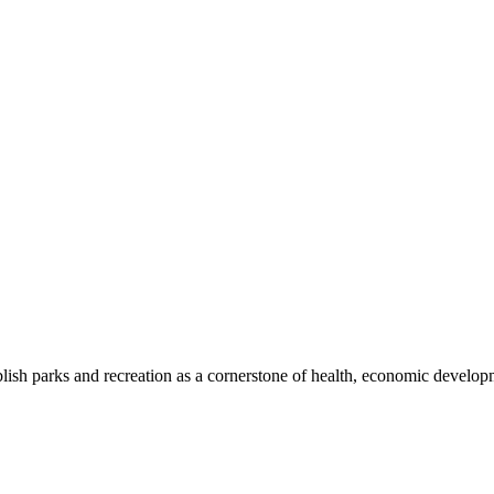
blish parks and recreation as a cornerstone of health, economic develo