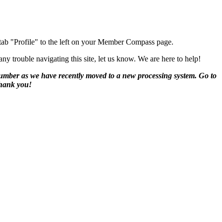
 tab "Profile" to the left on your Member Compass page.
y trouble navigating this site, let us know. We are here to help!
number as we have recently moved to a new processing system. Go to
Thank you!