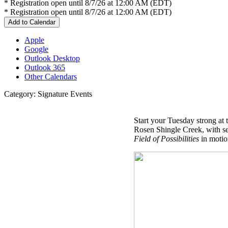
* Registration open until 8/7/26 at 12:00 AM (EDT)
* Registration open until 8/7/26 at 12:00 AM (EDT)
Add to Calendar
Apple
Google
Outlook Desktop
Outlook 365
Other Calendars
Category: Signature Events
Start your Tuesday strong at
Rosen Shingle Creek, with sec
Field of Possibilities
in moti