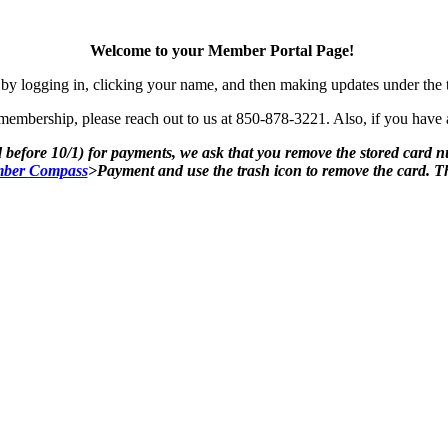
Welcome to your Member Portal Page!
by logging in, clicking your name, and then making updates under the
mbership, please reach out to us at 850-878-3221. Also, if you have an
 before 10/1) for payments, we ask that you remove the stored card 
ber
Compass
>Payment and use the trash icon to remove the card. 