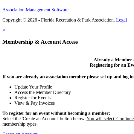
Association Management Software
Copyright © 2026 - Florida Recreation & Park Association.
Legal
×
Membership & Account Access
Already a Member 
Registering for an Ev
If you are already an association member please set up and log 
Update Your Profile
Access the Member Directory
Register for Events
View & Pay Invoices
To register for an event without becoming a member:
Select the 'Create an Account' button below.
You will select 'Contin
membership types.