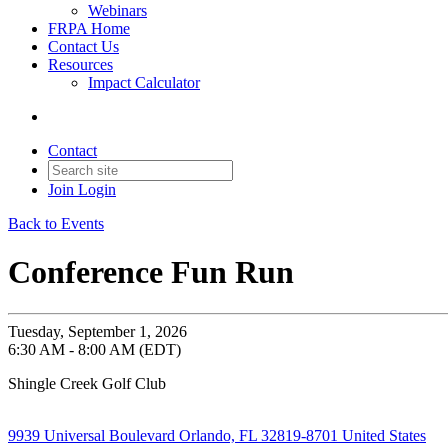
Webinars
FRPA Home
Contact Us
Resources
Impact Calculator
Contact
Join
Login
Back to Events
Conference Fun Run
Tuesday, September 1, 2026
6:30 AM - 8:00 AM (EDT)
Shingle Creek Golf Club
9939 Universal Boulevard Orlando, FL 32819-8701 United States