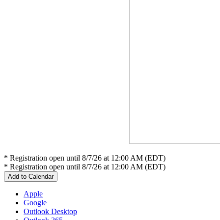
* Registration open until 8/7/26 at 12:00 AM (EDT)
* Registration open until 8/7/26 at 12:00 AM (EDT)
Add to Calendar
Apple
Google
Outlook Desktop