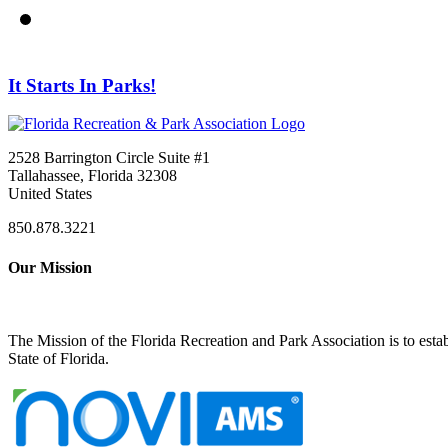
It Starts In Parks!
2528 Barrington Circle Suite #1
Tallahassee, Florida 32308
United States
850.878.3221
Our Mission
The Mission of the Florida Recreation and Park Association is to esta
State of Florida.