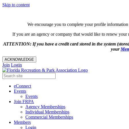
Skip to content
We encourage you to complete your profile information 
If you are an agency or company that would like to renew your me
ATTENTION: If you have a credit card stored in the system (stored
your
Mem
ACKNOWLEDGE
Join
Login
eConnect
Events
Events
Join FRPA
Agency Memberships
Individual Memberships
Commercial Memberships
Members
Login