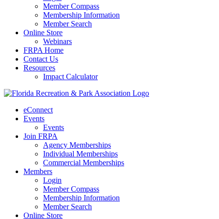
Member Compass
Membership Information
Member Search
Online Store
Webinars
FRPA Home
Contact Us
Resources
Impact Calculator
eConnect
Events
Events
Join FRPA
Agency Memberships
Individual Memberships
Commercial Memberships
Members
Login
Member Compass
Membership Information
Member Search
Online Store