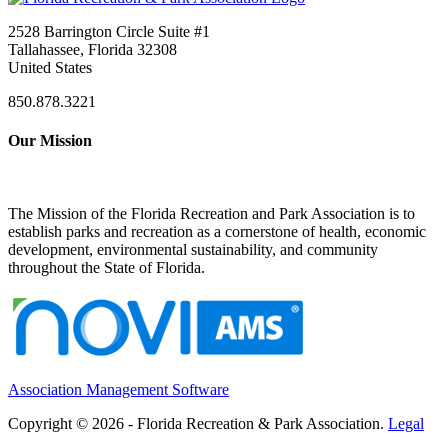
2528 Barrington Circle Suite #1
Tallahassee, Florida 32308
United States
850.878.3221
Our Mission
The Mission of the Florida Recreation and Park Association is to
establish parks and recreation as a cornerstone of health, economic
development, environmental sustainability, and community
throughout the State of Florida.
Association Management Software
Copyright © 2026 - Florida Recreation & Park Association.
Legal