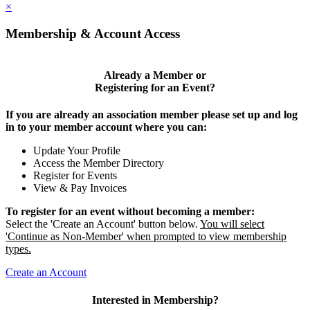
×
Membership & Account Access
Already a Member or
Registering for an Event?
If you are already an association member please set up and log
in to your member account where you can:
Update Your Profile
Access the Member Directory
Register for Events
View & Pay Invoices
To register for an event without becoming a member:
Select the 'Create an Account' button below.
You will select
'Continue as Non-Member' when prompted to view membership
types.
Create an Account
Interested in Membership?