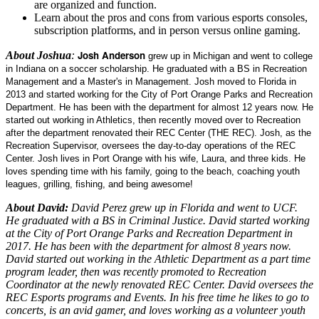
are organized and function.
Learn about the pros and cons from various esports consoles,
subscription platforms, and in person versus online gaming.
Josh Anderson
About Joshua
:
grew up in Michigan and went to college
in Indiana on a soccer scholarship. He graduated with a BS in Recreation
Management and a Master's in Management. Josh moved to Florida in
2013 and started working for the City of Port Orange Parks and Recreation
Department. He has been with the department for almost 12 years now. He
started out working in Athletics, then recently moved over to Recreation
after the department renovated their REC Center (THE REC). Josh, as the
Recreation Supervisor, oversees the day-to-day operations of the REC
Center. Josh lives in Port Orange with his wife, Laura, and three kids. He
loves spending time with his family, going to the beach, coaching youth
leagues, grilling, fishing, and being awesome!
About David:
David Perez grew up in Florida and went to UCF.
He graduated with a BS in Criminal Justice. David started working
at the City of Port Orange Parks and Recreation Department in
2017. He has been with the department for almost 8 years now.
David started out working in the Athletic Department as a part time
program leader, then was recently promoted to Recreation
Coordinator at the newly renovated REC Center. David oversees the
REC Esports programs and Events. In his free time he likes to go to
concerts, is an avid gamer, and loves working as a volunteer youth