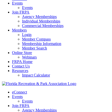
Events
Events
Join FRPA
Agency Memberships
Individual Memberships
Commercial Memberships
Members
Login
Member Compass
Membership Information
Member Search
Online Store
Webinars
FRPA Home
Contact Us
Resources
Impact Calculator
eConnect
Events
Events
Join FRPA
Agency Memberships