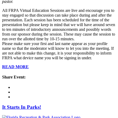
pastor.
All FRPA Virtual Education Sessions are live and encourage you to
stay engaged so that discussion can take place during and after the
presentation. Each session has been scheduled for the time of the
presentation but please keep in mind that we will have around seven
to ten minutes of introductory announcements and possibly words
from our sponsor during the session. These may cause the session to
run over the allotted time by 10-15 minutes.
Please make sure your first and last name appear as your profile
name so that the moderator will know to let you into the meeting. If
are not able to make this change, it is your responsibility to inform
FRPA what device name you will be signing in under.
READ MORE
Share Event:
It Starts In Parks!