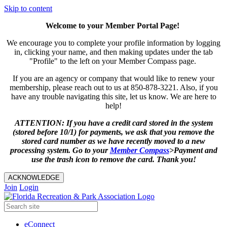
Skip to content
Welcome to your Member Portal Page!
We encourage you to complete your profile information by logging
in, clicking your name, and then making updates under the tab
"Profile" to the left on your Member Compass page.
If you are an agency or company that would like to renew your
membership, please reach out to us at 850-878-3221. Also, if you
have any trouble navigating this site, let us know. We are here to
help!
ATTENTION: If you have a credit card stored in the system
(stored before 10/1) for payments, we ask that you remove the
stored card number as we have recently moved to a new
processing system. Go to your
Member
Compass
>Payment and
use the trash icon to remove the card. Thank you!
ACKNOWLEDGE
Join
Login
eConnect