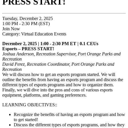
PRESS START!
Tuesday, December 2, 2025
1:00 PM - 2:30 PM (EST)
Join Now
Category: Virtual Education Events
December 2, 2025 | 1:00 - 2:30 PM ET | 0.1 CEUs
Esports – PRESS START!
Joshua Anderson, Recreation Supervisor, Port Orange Parks and
Recreation
David Perez, Recreation Coordinator, Port Orange Parks and
Recreation
We will discuss how to get an esports program started. We will
outline the benefits from having an esports program and discuss the
different types of esports programs and how to organize them.
Finally, we will dive into the pros and cons of various esports
equipment, platforms, and gaming preferences.
LEARNING OBJECTIVES::
Recognize the benefits of having an esports program and how
to get started!
Discuss the different types of esports programs, and how they