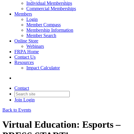
Individual Memberships
Commercial Memberships
Members
Login
Member Compass
Membership Information
Member Search
Online Store
Webinars
FRPA Home
Contact Us
Resources
Impact Calculator
Contact
Join
Login
Back to Events
Virtual Education: Esports –