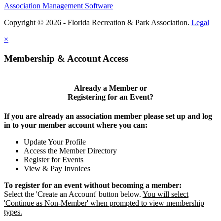
Association Management Software
Copyright © 2026 - Florida Recreation & Park Association.
Legal
×
Membership & Account Access
Already a Member or
Registering for an Event?
If you are already an association member please set up and log
in to your member account where you can:
Update Your Profile
Access the Member Directory
Register for Events
View & Pay Invoices
To register for an event without becoming a member:
Select the 'Create an Account' button below.
You will select
'Continue as Non-Member' when prompted to view membership
types.