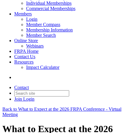
Individual Memberships
Commercial Memberships
Members
Login
Member Compass
Membership Information
Member Search
Online Store
Webinars
FRPA Home
Contact Us
Resources
Impact Calculator
Contact
Join
Login
Back to What to Expect at the 2026 FRPA Conference - Virtual
Meeting
What to Expect at the 2026