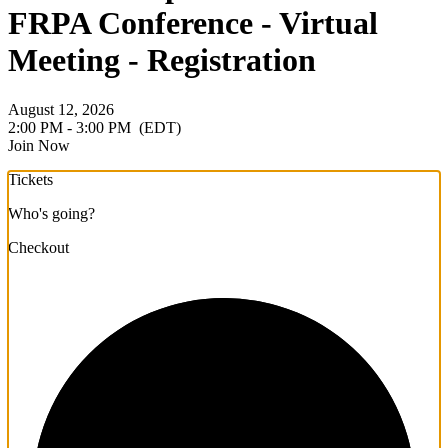
FRPA Conference - Virtual
Meeting - Registration
August 12, 2026
2:00 PM - 3:00 PM
(EDT)
Join Now
Tickets
Who's going?
Checkout