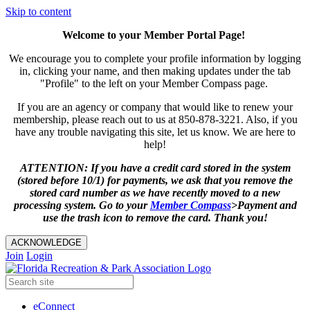
Skip to content
Welcome to your Member Portal Page!
We encourage you to complete your profile information by logging
in, clicking your name, and then making updates under the tab
"Profile" to the left on your Member Compass page.
If you are an agency or company that would like to renew your
membership, please reach out to us at 850-878-3221. Also, if you
have any trouble navigating this site, let us know. We are here to
help!
ATTENTION: If you have a credit card stored in the system
(stored before 10/1) for payments, we ask that you remove the
stored card number as we have recently moved to a new
processing system. Go to your
Member
Compass
>Payment and
use the trash icon to remove the card. Thank you!
ACKNOWLEDGE
Join
Login
eConnect