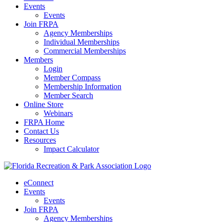
Events
Events
Join FRPA
Agency Memberships
Individual Memberships
Commercial Memberships
Members
Login
Member Compass
Membership Information
Member Search
Online Store
Webinars
FRPA Home
Contact Us
Resources
Impact Calculator
eConnect
Events
Events
Join FRPA
Agency Memberships