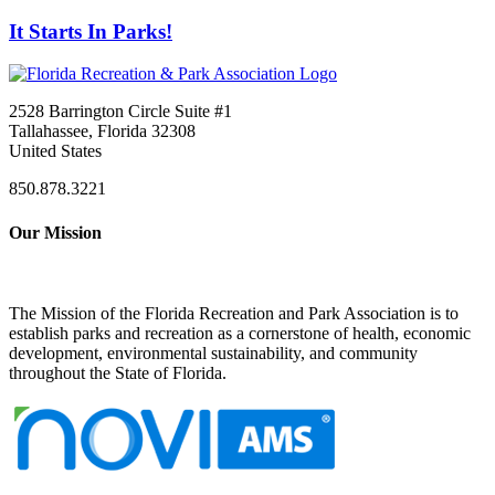
It Starts In Parks!
2528 Barrington Circle Suite #1
Tallahassee, Florida 32308
United States
850.878.3221
Our Mission
The Mission of the Florida Recreation and Park Association is to
establish parks and recreation as a cornerstone of health, economic
development, environmental sustainability, and community
throughout the State of Florida.