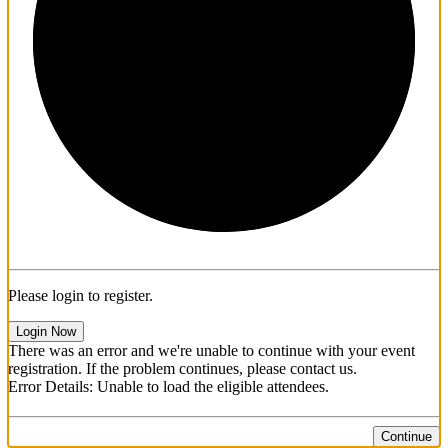
1/3
Please login to register.
Login Now
There was an error and we're unable to continue with your event
registration. If the problem continues, please contact us.
Error Details: Unable to load the eligible attendees.
Continue