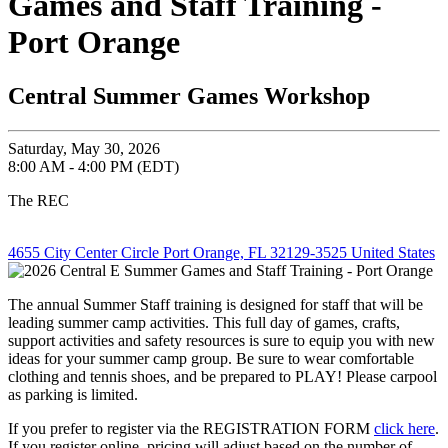
Games and Staff Training -
Port Orange
Central Summer Games Workshop
Saturday, May 30, 2026
8:00 AM - 4:00 PM (EDT)
The REC
4655 City Center Circle Port Orange, FL 32129-3525 United States
The annual Summer Staff training is designed for staff that will be
leading summer camp activities. This full day of games, crafts,
support activities and safety resources is sure to equip you with new
ideas for your summer camp group. Be sure to wear comfortable
clothing and tennis shoes, and be prepared to PLAY! Please carpool
as parking is limited.
If you prefer to register via the REGISTRATION FORM
click here
.
If you register online, pricing will adjust based on the number of