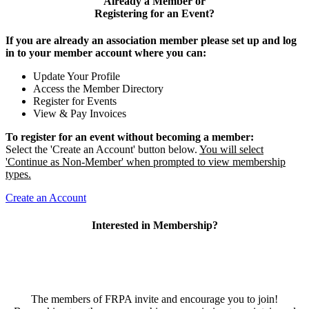
Already a Member or
Registering for an Event?
If you are already an association member please set up and log
in to your member account where you can:
Update Your Profile
Access the Member Directory
Register for Events
View & Pay Invoices
To register for an event without becoming a member:
Select the 'Create an Account' button below.
You will select
'Continue as Non-Member' when prompted to view membership
types.
Create an Account
Interested in Membership?
The members of FRPA invite and encourage you to join!