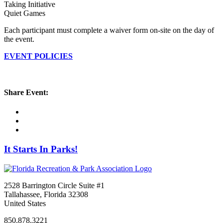
Taking Initiative
Quiet Games
Each participant must complete a waiver form on-site on the day of
the event.
EVENT POLICIES
Share Event:
It Starts In Parks!
2528 Barrington Circle Suite #1
Tallahassee, Florida 32308
United States
850.878.3221