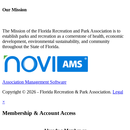
Our Mission
The Mission of the Florida Recreation and Park Association is to
establish parks and recreation as a cornerstone of health, economic
development, environmental sustainability, and community
throughout the State of Florida.
Association Management Software
Copyright © 2026 - Florida Recreation & Park Association.
Legal
×
Membership & Account Access