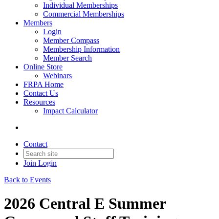
Individual Memberships
Commercial Memberships
Members
Login
Member Compass
Membership Information
Member Search
Online Store
Webinars
FRPA Home
Contact Us
Resources
Impact Calculator
Contact
Join
Login
Back to Events
2026 Central E Summer