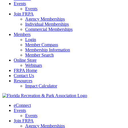
Events
Events
Join FRPA
Agency Memberships
Individual Memberships
Commercial Memberships
Members
Login
Member Compass
Membership Information
Member Search
Online Store
Webinars
FRPA Home
Contact Us
Resources
Impact Calculator
eConnect
Events
Events
Join FRPA
Agency Memberships