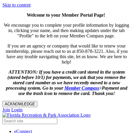
Skip to content
Welcome to your Member Portal Page!
We encourage you to complete your profile information by logging
in, clicking your name, and then making updates under the tab
"Profile" to the left on your Member Compass page.
If you are an agency or company that would like to renew your
membership, please reach out to us at 850-878-3221. Also, if you
have any trouble navigating this site, let us know. We are here to
help!
ATTENTION: If you have a credit card stored in the system
(stored before 10/1) for payments, we ask that you remove the
stored card number as we have recently moved to a new
processing system. Go to your
Member
Compass
>Payment and
use the trash icon to remove the card. Thank you!
ACKNOWLEDGE
Join
Login
eConnect