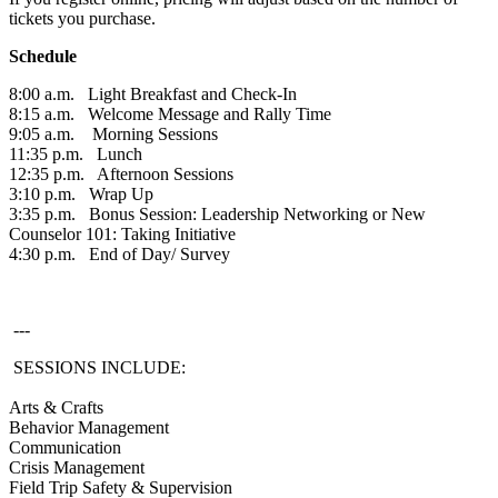
tickets you purchase.
Schedule
8:00 a.m. Light Breakfast and Check-In
8:15 a.m. Welcome Message and Rally Time
9:05 a.m. Morning Sessions
11:35 p.m. Lunch
12:35 p.m. Afternoon Sessions
3:10 p.m. Wrap Up
3:35 p.m. Bonus Session: Leadership Networking or New
Counselor 101: Taking Initiative
4:30 p.m. End of Day/ Survey
---
SESSIONS INCLUDE:
Arts & Crafts
Behavior Management
Communication
Crisis Management
Field Trip Safety & Supervision