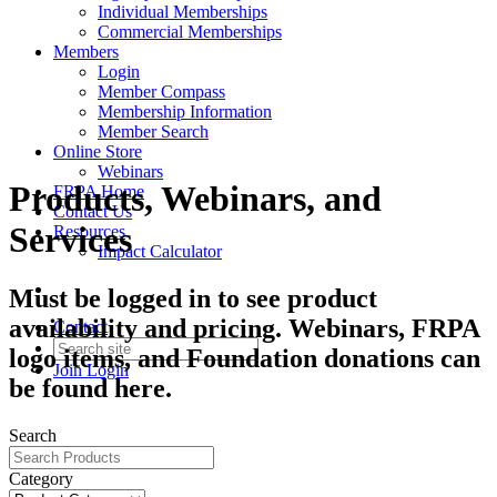
Individual Memberships
Commercial Memberships
Members
Login
Member Compass
Membership Information
Member Search
Online Store
Webinars
Products, Webinars, and
FRPA Home
Contact Us
Services
Resources
Impact Calculator
Must be logged in to see product
availability and pricing. Webinars, FRPA
Contact
logo items, and Foundation donations can
Join
Login
be found here.
Search
Category