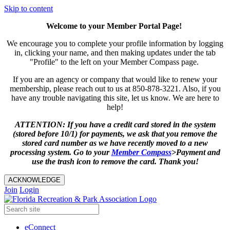
Skip to content
Welcome to your Member Portal Page!
We encourage you to complete your profile information by logging
in, clicking your name, and then making updates under the tab
"Profile" to the left on your Member Compass page.
If you are an agency or company that would like to renew your
membership, please reach out to us at 850-878-3221. Also, if you
have any trouble navigating this site, let us know. We are here to
help!
ATTENTION: If you have a credit card stored in the system
(stored before 10/1) for payments, we ask that you remove the
stored card number as we have recently moved to a new
processing system. Go to your
Member
Compass
>Payment and
use the trash icon to remove the card. Thank you!
ACKNOWLEDGE
Join
Login
eConnect