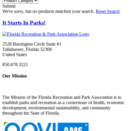
Submit
We're sorry, but no products matched your search.
Reset Search
It Starts In Parks!
2528 Barrington Circle Suite #1
Tallahassee, Florida 32308
United States
850.878.3221
Our Mission
The Mission of the Florida Recreation and Park Association is to
establish parks and recreation as a cornerstone of health, economic
development, environmental sustainability, and community
throughout the State of Florida.