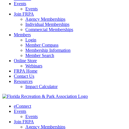
Events
Events
Join FRPA
Agency Memberships
Individual Memberships
Commercial Memberships
Members
Login
Member Compass
Membership Information
Member Search
Online Store
Webinars
FRPA Home
Contact Us
Resources
Impact Calculator
eConnect
Events
Events
Join FRPA
Agency Memberships