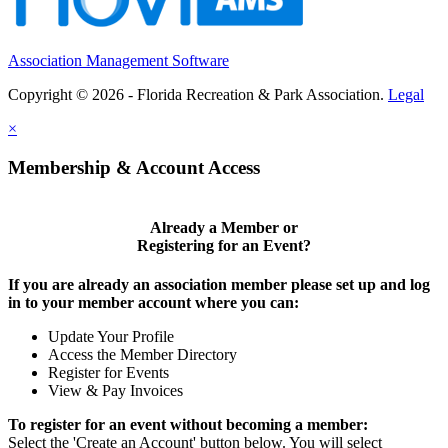
Association Management Software
Copyright © 2026 - Florida Recreation & Park Association.
Legal
×
Membership & Account Access
Already a Member or
Registering for an Event?
If you are already an association member please set up and log
in to your member account where you can:
Update Your Profile
Access the Member Directory
Register for Events
View & Pay Invoices
To register for an event without becoming a member:
Select the 'Create an Account' button below.
You will select